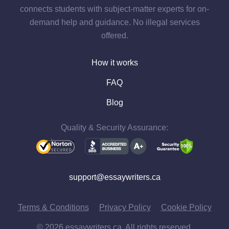
connects students with subject-matter experts for on-
demand help and guidance. No illegal services
offered.
How it works
FAQ
Blog
Quality & Security Assurance:
support@essaywriters.ca
Terms & Conditions
Privacy Policy
Cookie Policy
© 2026 essaywriters.ca. All rights reserved.