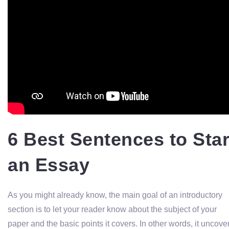
6 Best Sentences to Star
an Essay
As you might already know, the main goal of an introductory
section is to let your reader know about the subject of your
paper and the basic points it covers. In other words, it uncove