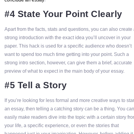
#4 State Your Point Clearly
Apart from the facts, stats and questions, you can also create
strong introduction with the exact idea you’ll uncover in your
paper. This hack is used for a specific audience who doesn’t
want to spend too much time getting into your point. Such a
strong intro section, however, can give them a brief, accurate
preview of what to expect in the main body of your essay.
#5 Tell a Story
If you’re looking for less formal and more creative ways to star
an essay, then telling a catching story can be a thing. You ca
easily make readers dive into the topic with a certain story fr
your life, a specific experience, or even the stories that
happened just in your imagination. However, before adding it 