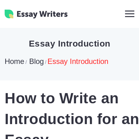
Essay Introduction
Home
Blog
Essay Introduction
/
/
How to Write an
Introduction for a