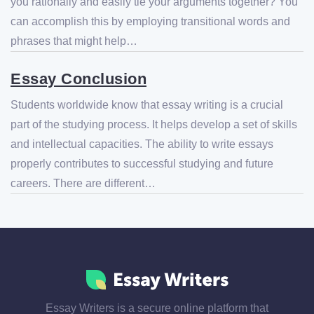
you rationally and easily tie your arguments together? You
can accomplish this by employing transitional words and
phrases that might help…
Essay Conclusion
Students worldwide know that essay writing is a crucial
part of the studying process. It helps develop a set of skills
and intellectual capacities. The ability to write essays
properly contributes to successful studying and future
careers. There are different…
Essay Writers is a secure online platform that