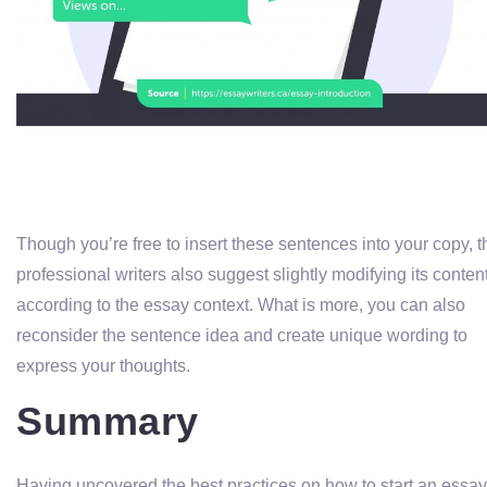
Though you’re free to insert these sentences into your copy, t
professional writers also suggest slightly modifying its conten
according to the essay context. What is more, you can also
reconsider the sentence idea and create unique wording to
express your thoughts.
Summary
Having uncovered the best practices on how to start an essay