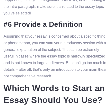
the intro paragraph, make sure it is related to the essay topic
you’ve selected!
#6 Provide a Definition
Assuming that your essay is concerned about a specific thing
or phenomenon, you can start your introductory section with a
general explanation of the subject. That can be extremely
useful in cases where the essay topic is narrowly specialized
and is not known to large audiences. But don’t go too much in
details – after all, that’s only an introduction to your main thes
not comprehensive research.
Which Words to Start an
Essay Should You Use?