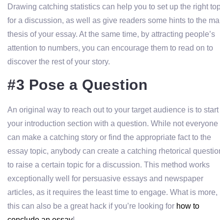
Drawing catching statistics can help you to set up the right to
for a discussion, as well as give readers some hints to the ma
thesis of your essay. At the same time, by attracting people’s
attention to numbers, you can encourage them to read on to
discover the rest of your story.
#3 Pose a Question
An original way to reach out to your target audience is to start
your introduction section with a question. While not everyone
can make a catching story or find the appropriate fact to the
essay topic, anybody can create a catching rhetorical questio
to raise a certain topic for a discussion. This method works
exceptionally well for persuasive essays and newspaper
articles, as it requires the least time to engage. What is more,
this can also be a great hack if you’re looking for
how to
conclude an essay
!