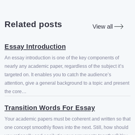
Related posts
View all
Essay Introduction
An essay introduction is one of the key components of
nearly any academic paper, regardless of the subject it’s
targeted on. It enables you to catch the audience’s
attention, give a general background to a topic and present
the core…
Transition Words For Essay
Your academic papers must be coherent and written so that
one concept smoothly flows into the next. Still, how should