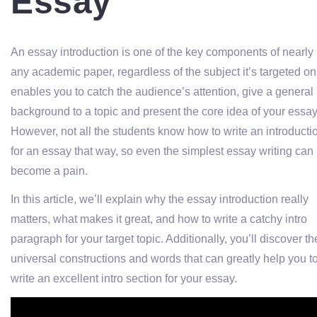
Essay
An essay introduction is one of the key components of nearly
any academic paper, regardless of the subject it’s targeted on.
enables you to catch the audience’s attention, give a general
background to a topic and present the core idea of your essay
However, not all the students know how to write an introducti
for an essay that way, so even the simplest essay writing can
become a pain.
In this article, we’ll explain why the essay introduction really
matters, what makes it great, and how to write a catchy intro
paragraph for your target topic. Additionally, you’ll discover th
universal constructions and words that can greatly help you t
write an excellent intro section for your essay.