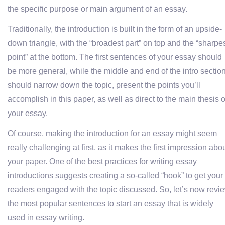
the specific purpose or main argument of an essay.
Traditionally, the introduction is built in the form of an upside-
down triangle, with the “broadest part” on top and the “sharpe
point” at the bottom. The first sentences of your essay should
be more general, while the middle and end of the intro sectio
should narrow down the topic, present the points you’ll
accomplish in this paper, as well as direct to the main thesis o
your essay.
Of course, making the introduction for an essay might seem
really challenging at first, as it makes the first impression abo
your paper. One of the best practices for writing essay
introductions suggests creating a so-called “hook” to get your
readers engaged with the topic discussed. So, let’s now revi
the most popular sentences to start an essay that is widely
used in essay writing.