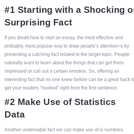
#1 Starting with a Shocking o
Surprising Fact
If you doubt how to start an essay, the most effective and
probably, most popular way to draw people’s attention is by
presenting a catching fact related to the target topic. People
naturally want to learn about the things that can get them
impressed or call out a certain emotion. So, offering an
interesting fact that no one knew before can be a great hack t
get your readers “hooked” right from the first sentence.
#2 Make Use of Statistics
Data
Another undeniable fact we can make use of is numbers.