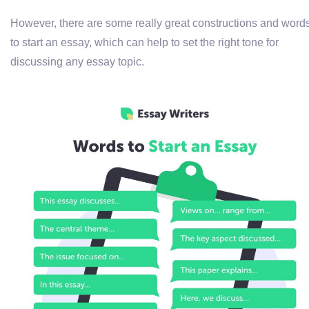
However, there are some really great constructions and word
to start an essay, which can help to set the right tone for
discussing any essay topic.