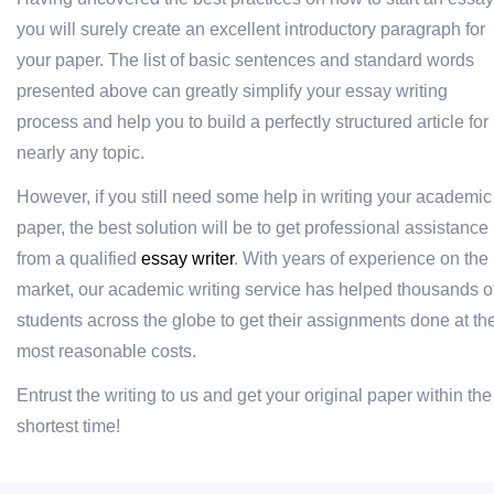
you will surely create an excellent introductory paragraph for
your paper. The list of basic sentences and standard words
presented above can greatly simplify your essay writing
process and help you to build a perfectly structured article for
nearly any topic.
However, if you still need some help in writing your academic
paper, the best solution will be to get professional assistance
from a qualified
essay writer
. With years of experience on the
market, our academic writing service has helped thousands o
students across the globe to get their assignments done at th
most reasonable costs.
Entrust the writing to us and get your original paper within the
shortest time!